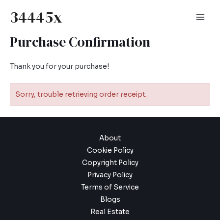
Skip
34445x
to
Mai
content
Purchase Confirmation
Men
Thank you for your purchase!
Sorry, trouble retrieving order receipt.
About
Cookie Policy
Copyright Policy
Privacy Policy
Terms of Service
Blogs
Real Estate