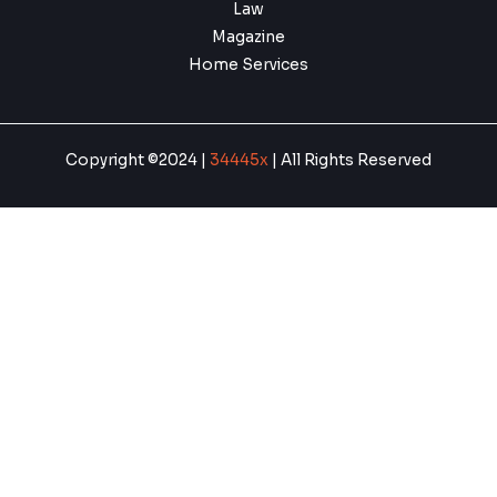
Law
Magazine
Home Services
Copyright ©2024 |
34445x
| All Rights Reserved