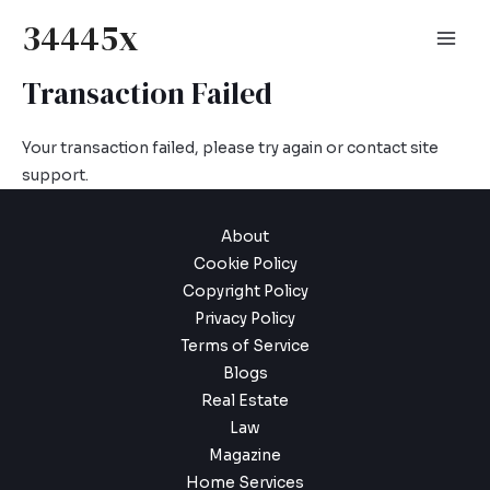
Skip
34445x
to
Mai
content
Transaction Failed
Men
Your transaction failed, please try again or contact site
support.
About
Cookie Policy
Copyright Policy
Privacy Policy
Terms of Service
Blogs
Real Estate
Law
Magazine
Home Services