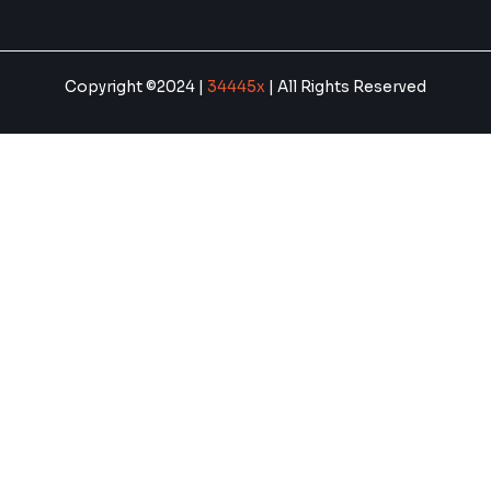
Copyright ©2024 |
34445x
| All Rights Reserved