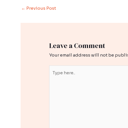
Post
←
Previous Post
navigation
Leave a Comment
Your email address will not be publi
Type
here..