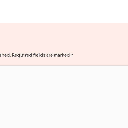
shed.
Required fields are marked
*