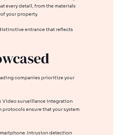
at every detail, from the materials
 of your property.
istinctive entrance that reflects
howcased
leading companies prioritize your
. Video surveillance integration
n protocols ensure that your system
smartphone. Intrusion detection