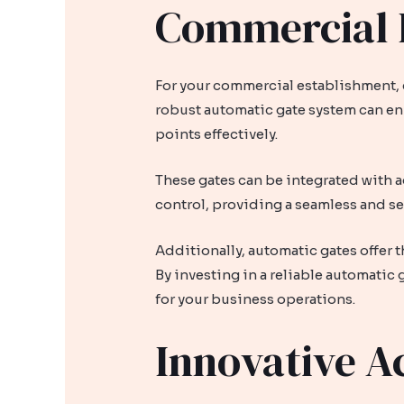
Commercial E
For your commercial establishment, c
robust automatic gate system can enh
points effectively.
These gates can be integrated with a
control, providing a seamless and se
Additionally, automatic gates offer 
By investing in a reliable automatic
for your business operations.
Innovative A