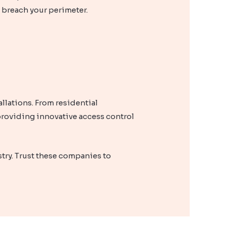
o breach your perimeter.
llations. From residential
roviding innovative access control
stry. Trust these companies to