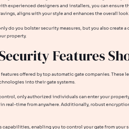
 with experienced designers and installers, you can ensure th
ravings, aligns with your style and enhances the overall look
ly do you bolster security measures, but you also create a d
our property.
Security Features S
y features offered by top automatic gate companies. These 
chnologies into their gate systems.
control, only authorized individuals can enter your property
in real-time from anywhere. Additionally, robust encryptio
capabilities, enabling you to control your gate from your 