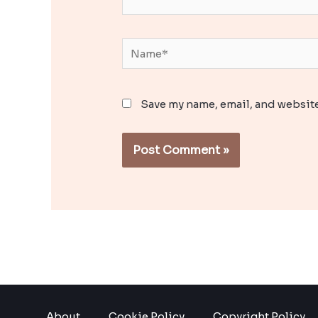
Name*
Save my name, email, and website
About
Cookie Policy
Copyright Policy