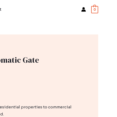
t
0
omatic Gate
residential properties to commercial
d.