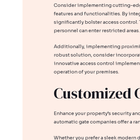
Consider implementing cutting-edge 
features and functionalities. By inte
significantly bolster access control
personnel can enter restricted areas.
Additionally, implementing proximit
robust solution, consider incorporat
innovative access control implement
operation of your premises.
Customized G
Enhance your property’s security and
automatic gate companies offer a ra
Whether you prefer a sleek modern d