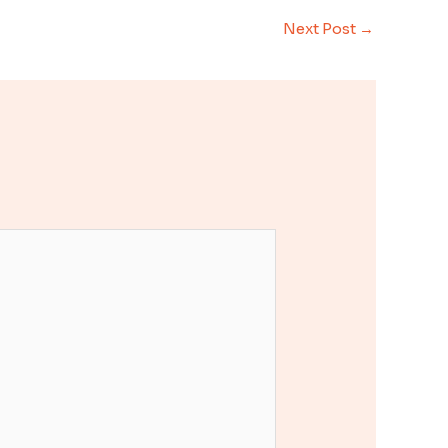
Next Post
→