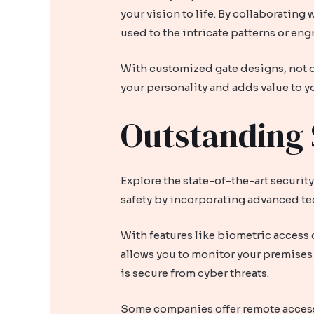
your vision to life. By collaborating
used to the intricate patterns or eng
With customized gate designs, not on
your personality and adds value to y
Outstanding 
Explore the state-of-the-art securit
safety by incorporating advanced te
With features like biometric access 
allows you to monitor your premises 
is secure from cyber threats.
Some companies offer remote access 