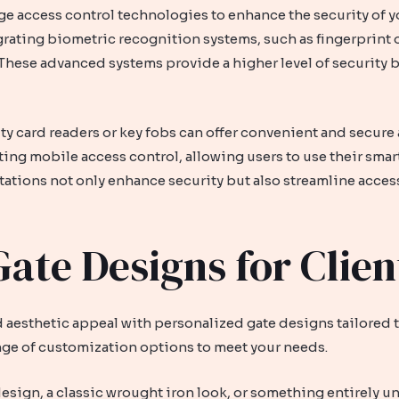
access control technologies to enhance the security of yo
grating biometric recognition systems, such as fingerprint o
. These advanced systems provide a higher level of security
y card readers or key fobs can offer convenient and secure 
ing mobile access control, allowing users to use their smar
ations not only enhance security but also streamline access
ate Designs for Clien
 aesthetic appeal with personalized gate designs tailored 
nge of customization options to meet your needs.
esign, a classic wrought iron look, or something entirely 