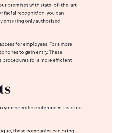
ur premises with state-of-the-art
r facial recognition, you can
 by ensuring only authorized
access for employees. For a more
tphones to gain entry. These
 procedures for a more efficient
ts
to your specific preferences. Leading
unique, these companies can bring