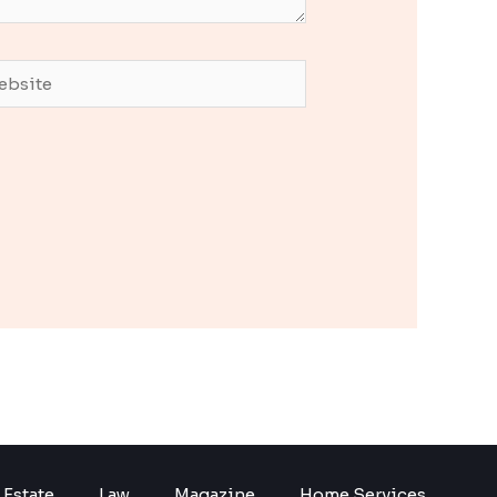
site
 Estate
Law
Magazine
Home Services