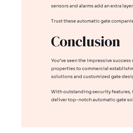
sensors and alarms add an extra laye
Trust these automatic gate companie
Conclusion
You’ve seen the impressive success s
properties to commercial establishm
solutions and customized gate desig
With outstanding security features, 
deliver top-notch automatic gate so