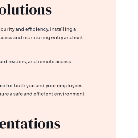
olutions
rity and efficiency. Installing a
access and monitoring entry and exit
card readers, and remote access
ime for both you and your employees.
sure a safe and efficient environment
entations