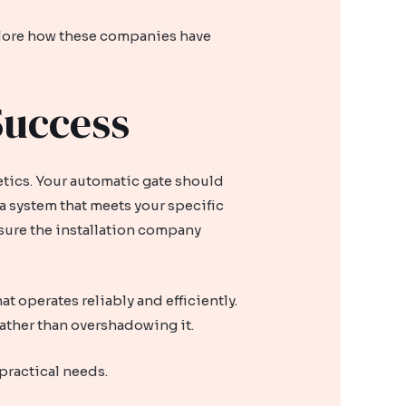
xplore how these companies have
Success
etics. Your automatic gate should
a system that meets your specific
e sure the installation company
 operates reliably and efficiently.
ather than overshadowing it.
 practical needs.