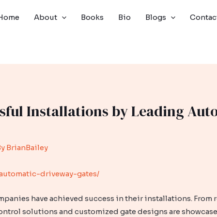
Home
About
Books
Bio
Blogs
Contac
sful Installations by Leading Aut
By
BrianBailey
automatic-driveway-gates/
panies have achieved success in their installations. From 
ontrol solutions and customized gate designs are showcase