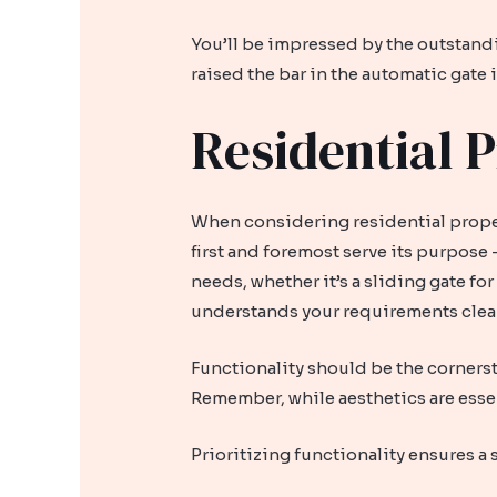
You’ll be impressed by the outstand
raised the bar in the automatic gate
Residential P
When considering residential propert
first and foremost serve its purpose
needs, whether it’s a sliding gate fo
understands your requirements clearl
Functionality should be the cornerst
Remember, while aesthetics are esse
Prioritizing functionality ensures a 