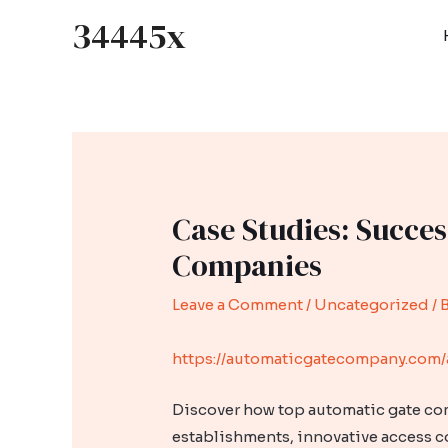
Skip
34445x
to
content
Case Studies: Succes
Companies
Leave a Comment
/
Uncategorized
/ 
https://automaticgatecompany.com/
Discover how top automatic gate com
establishments, innovative access c