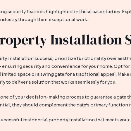
ing security features highlighted in these case studies. E
 industry through their exceptional work.
roperty Installation 
y installation success, prioritize functionality over aesth
 – ensuring security and convenience for your home. Opt for 
r limited space or a swing gate for a traditional appeal. Mak
y to deliver a solution that works seamlessly for you.
one of your decision-making process to guarantee a gate that
ntial, they should complement the gate’s primary function r
successful residential property installation that meets your