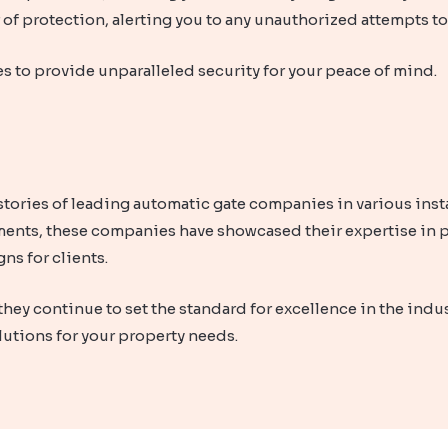
r of protection, alerting you to any unauthorized attempts t
s to provide unparalleled security for your peace of mind.
tories of leading automatic gate companies in various insta
ents, these companies have showcased their expertise in p
ns for clients.
they continue to set the standard for excellence in the indu
lutions for your property needs.