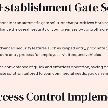
stablishment Gate S
onsider an automatic gate solution that prioritizes both secu
ance the overall security of your premises by controlling 
dvanced security features such as keypad entry, proximity 
cure entry process for employees, visitors, and vehicles.
the convenience of quick and effortless operation, saving t
 gate solution tailored to your commercial needs, you can en
ccess Control Implem