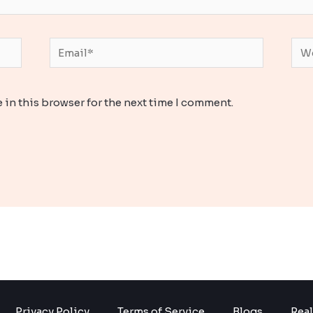
Email*
Web
 in this browser for the next time I comment.
Privacy Policy
Terms of Service
Blogs
Real